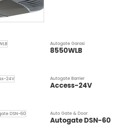
Autogate Garasi
8550WLB
Autogate Barrier
Access-24V
Auto Gate & Door
Autogate DSN-60