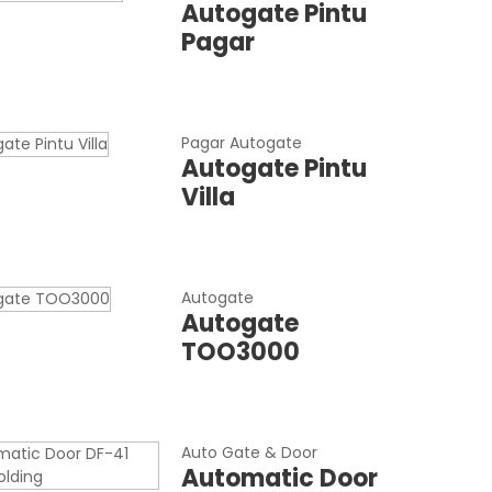
Autogate Pintu
Pagar
Pagar Autogate
Autogate Pintu
Villa
Autogate
Autogate
TOO3000
Auto Gate & Door
Automatic Door