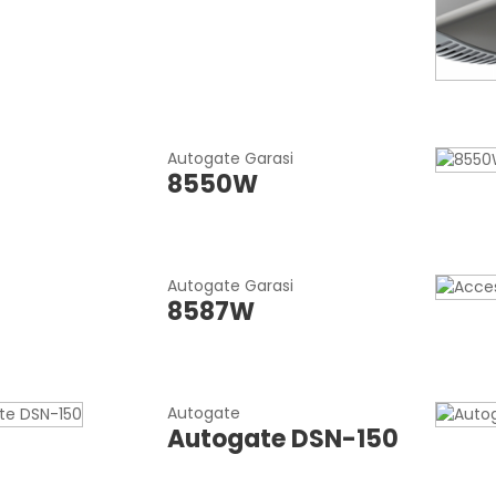
Autogate Garasi
8550W
Autogate Garasi
8587W
Autogate
Autogate DSN-150