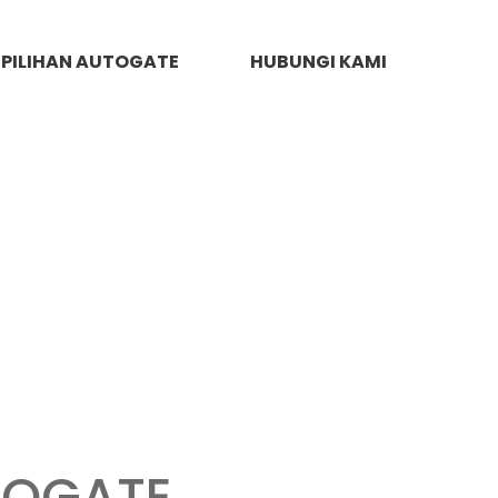
PILIHAN AUTOGATE
HUBUNGI KAMI