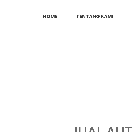
HOME
TENTANG KAMI