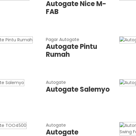
Autogate Nice M-
FAB
Pagar Autogate
Autogate Pintu
Rumah
Autogate
Autogate Salemyo
Autogate
Autogate