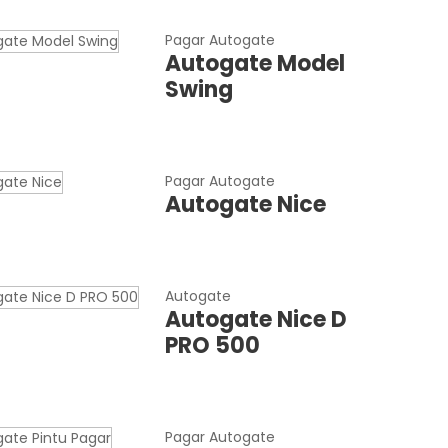
Pagar Autogate
Autogate Model
Swing
Pagar Autogate
Autogate Nice
Autogate
Autogate Nice D
PRO 500
Pagar Autogate