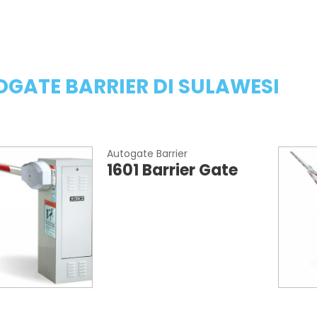
GATE BARRIER DI SULAWESI
Autogate Barrier
1601 Barrier Gate