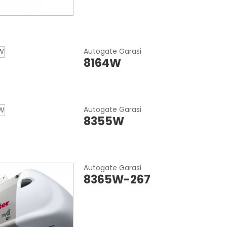
Autogate Garasi
8164W
Autogate Garasi
8355W
Autogate Garasi
8365W-267