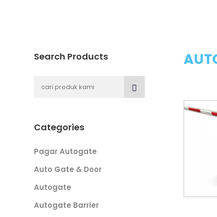
AUTO
Search Products
Categories
Pagar Autogate
Auto Gate & Door
Autogate
Autogate Barrier