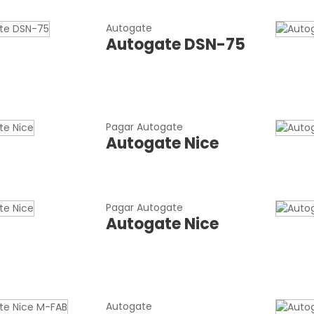
Autogate
Autogate DSN-75
Pagar Autogate
Autogate Nice
Pagar Autogate
Autogate Nice
Autogate