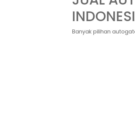
AUTOGAT
HIGH QUA
PRICE