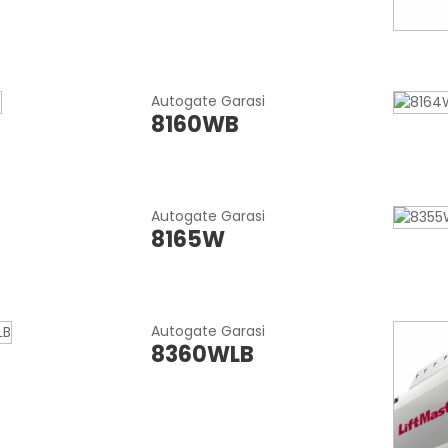
Autogate Garasi
8160WB
Autogate Garasi
8165W
Autogate Garasi
8360WLB