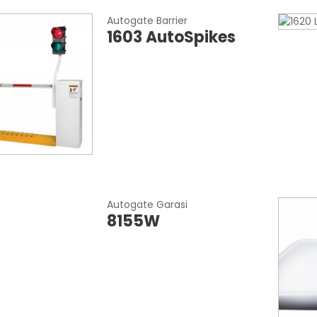
Autogate Barrier
1603 AutoSpikes
Autogate Garasi
8155W