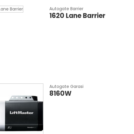
Autogate Barrier
1620 Lane Barrier
Autogate Garasi
8160W