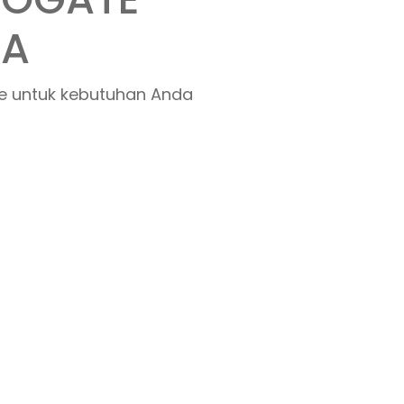
E SYSTEM
LITY & BEST