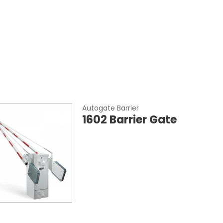
Autogate Barrier
1602 Barrier Gate