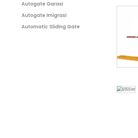
Autogate Garasi
Autogate Imigrasi
Automatic Sliding Gate