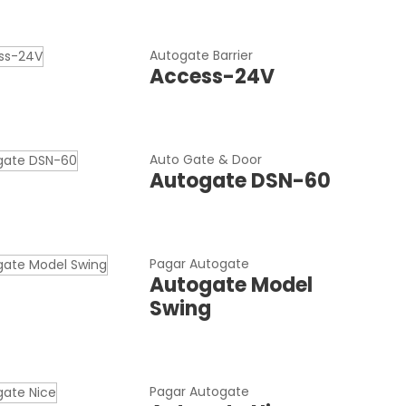
Autogate Barrier
Access-24V
Auto Gate & Door
Autogate DSN-60
Pagar Autogate
Autogate Model
Swing
Pagar Autogate