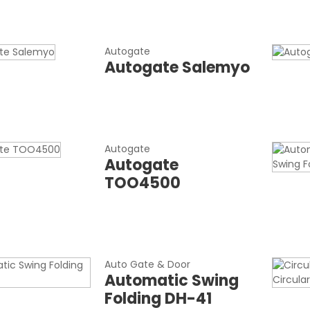
Autogate
Autogate Salemyo
Autogate
Autogate
TOO4500
Auto Gate & Door
Automatic Swing
Folding DH-41