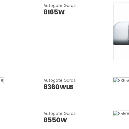
Autogate Garasi
8165W
Autogate Garasi
8360WLB
Autogate Garasi
8550W