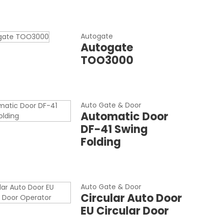
Autogate
Autogate
TOO3000
Auto Gate & Door
Automatic Door
DF-41 Swing
Folding
Auto Gate & Door
Circular Auto Door
EU Circular Door