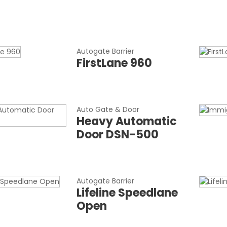
Autogate Barrier
FirstLane 960
Auto Gate & Door
Heavy Automatic
Door DSN-500
Autogate Barrier
Lifeline Speedlane
Open