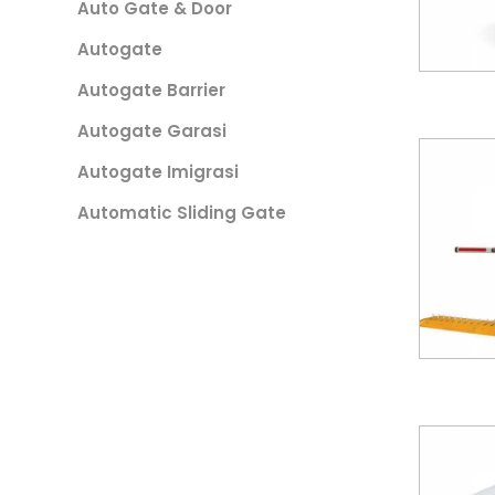
Auto Gate & Door
Autogate
Autogate Barrier
Autogate Garasi
Autogate Imigrasi
Automatic Sliding Gate