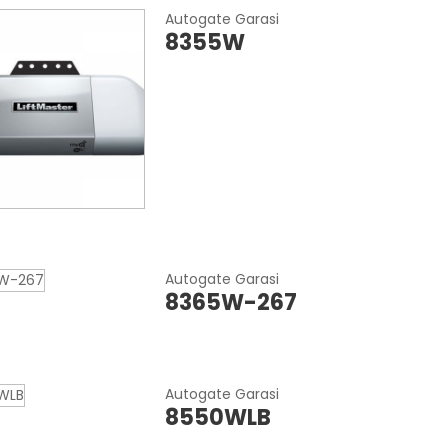
Autogate Garasi
8355W
Autogate Garasi
8365W-267
Autogate Garasi
8550WLB