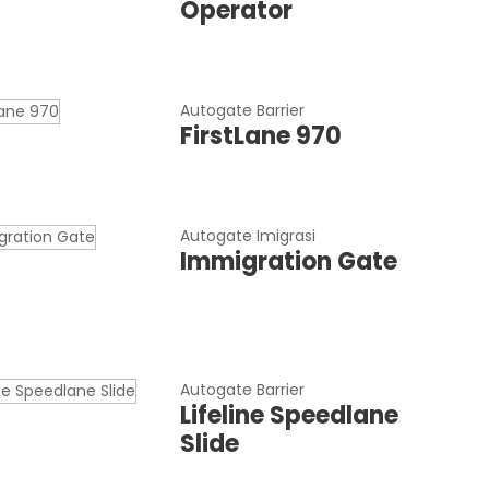
Operator
Autogate Barrier
FirstLane 970
Autogate Imigrasi
Immigration Gate
Autogate Barrier
Lifeline Speedlane
Slide