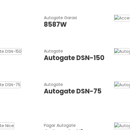
Autogate Garasi
8587W
Autogate
Autogate DSN-150
Autogate
Autogate DSN-75
Pagar Autogate