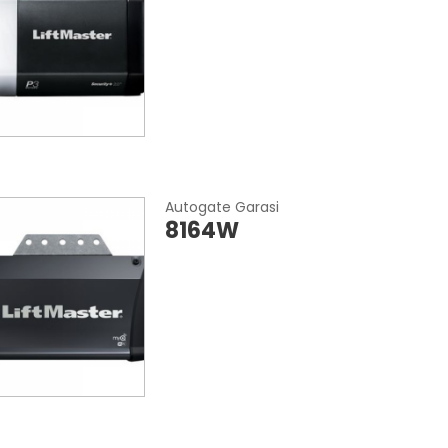
Autogate Garasi
8164W