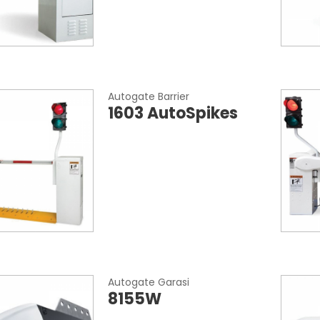
Autogate Barrier
1603 AutoSpikes
Autogate Garasi
8155W