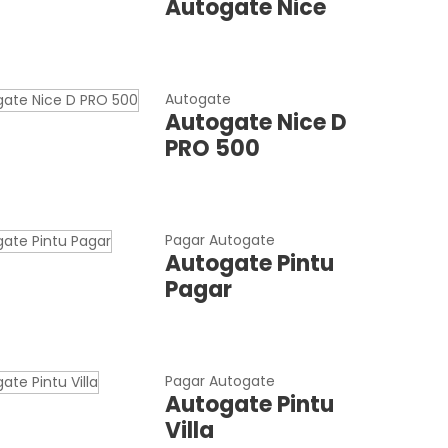
Autogate Nice
Autogate
Autogate Nice D
PRO 500
Pagar Autogate
Autogate Pintu
Pagar
Pagar Autogate
Autogate Pintu
Villa