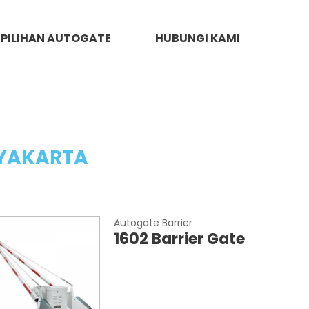
PILIHAN AUTOGATE
HUBUNGI KAMI
GYAKARTA
Autogate Barrier
1602 Barrier Gate