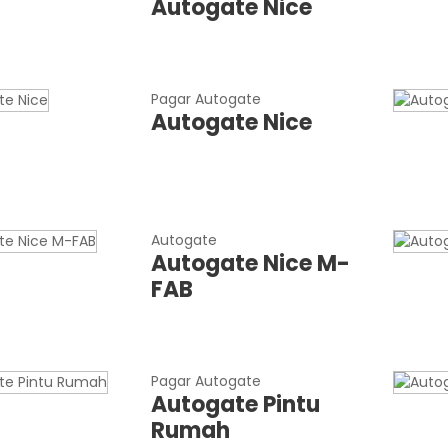
Autogate Nice
Pagar Autogate
Autogate Nice
Autogate
Autogate Nice M-
FAB
Pagar Autogate
Autogate Pintu
Rumah