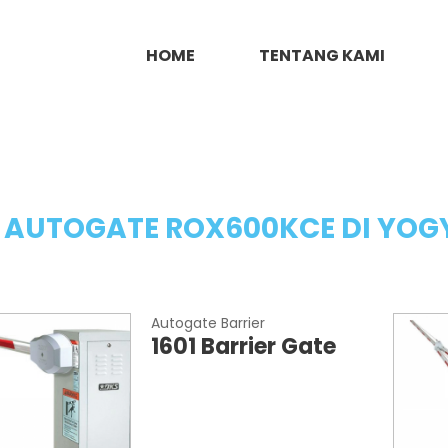
HOME
TENTANG KAMI
E AUTOGATE ROX600KCE DI YO
Autogate Barrier
1601 Barrier Gate