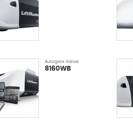
Autogate Garasi
8160WB