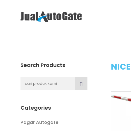
NIC
Search Products
Categories
Pagar Autogate