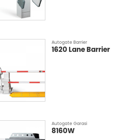
Autogate Barrier
1620 Lane Barrier
Autogate Garasi
8160W