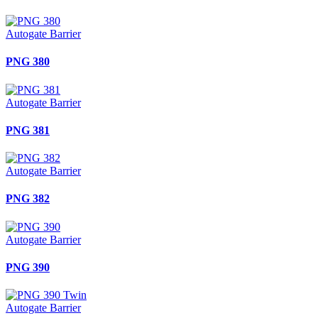
Autogate Barrier
PNG 380
Autogate Barrier
PNG 381
Autogate Barrier
PNG 382
Autogate Barrier
PNG 390
Autogate Barrier