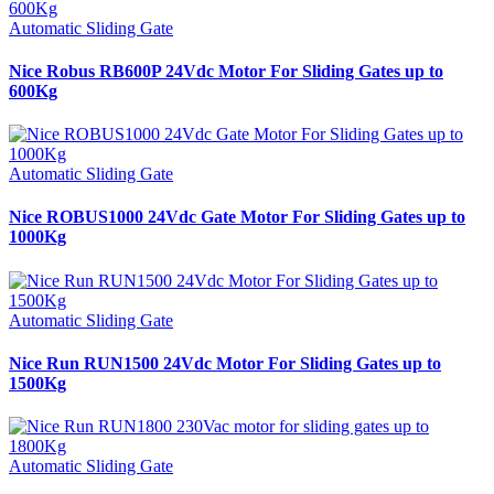
Automatic Sliding Gate
Nice Robus RB600P 24Vdc Motor For Sliding Gates up to
600Kg
Automatic Sliding Gate
Nice ROBUS1000 24Vdc Gate Motor For Sliding Gates up to
1000Kg
Automatic Sliding Gate
Nice Run RUN1500 24Vdc Motor For Sliding Gates up to
1500Kg
Automatic Sliding Gate