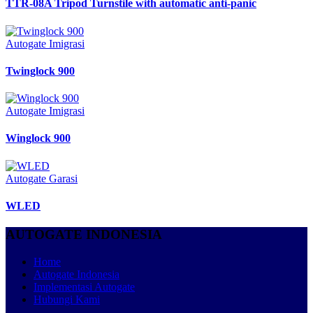
TTR-08A Tripod Turnstile with automatic anti-panic
Autogate Imigrasi
Twinglock 900
Autogate Imigrasi
Winglock 900
Autogate Garasi
WLED
AUTOGATE INDONESIA
Home
Autogate Indonesia
Implementasi Autogate
Hubungi Kami