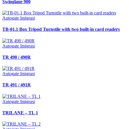
Swinglane 900
Autogate Imigrasi
TB-01.1 Box Tripod Turnstile with two built-in card readers
Autogate Imigrasi
TR 490 / 490R
Autogate Imigrasi
TR 491 / 491R
Autogate Imigrasi
TRILANE – TL 1