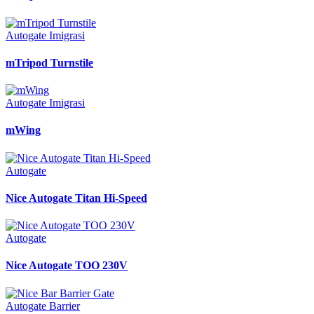
Autogate Imigrasi
mTripod Turnstile
Autogate Imigrasi
mWing
Autogate
Nice Autogate Titan Hi-Speed
Autogate
Nice Autogate TOO 230V
Autogate Barrier