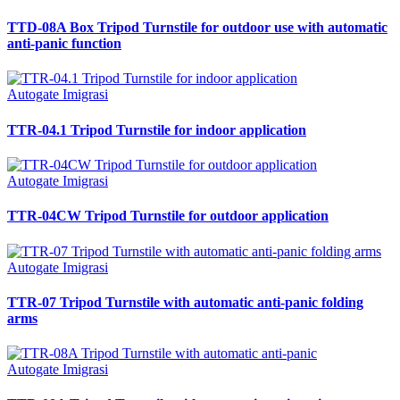
TTD-08A Box Tripod Turnstile for outdoor use with automatic
anti-panic function
Autogate Imigrasi
TTR-04.1 Tripod Turnstile for indoor application
Autogate Imigrasi
TTR-04CW Tripod Turnstile for outdoor application
Autogate Imigrasi
TTR-07 Tripod Turnstile with automatic anti-panic folding
arms
Autogate Imigrasi