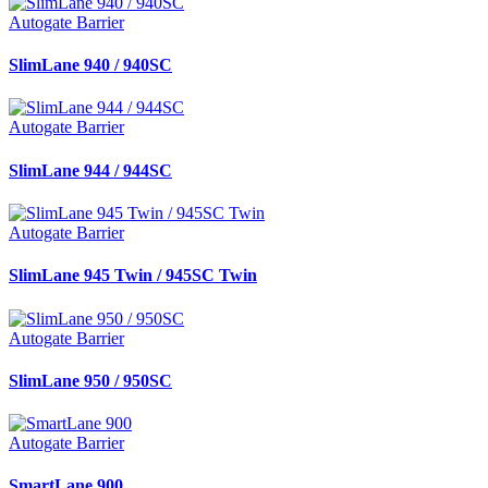
Autogate Barrier
SlimLane 940 / 940SC
Autogate Barrier
SlimLane 944 / 944SC
Autogate Barrier
SlimLane 945 Twin / 945SC Twin
Autogate Barrier
SlimLane 950 / 950SC
Autogate Barrier
SmartLane 900