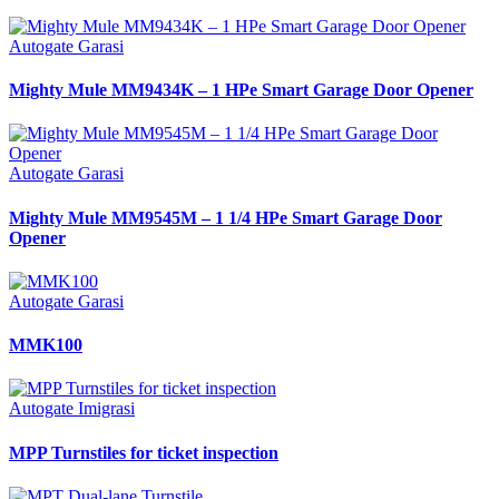
Autogate Garasi
Mighty Mule MM9434K – 1 HPe Smart Garage Door Opener
Autogate Garasi
Mighty Mule MM9545M – 1 1/4 HPe Smart Garage Door
Opener
Autogate Garasi
MMK100
Autogate Imigrasi
MPP Turnstiles for ticket inspection