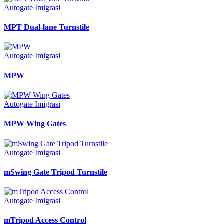
Autogate Imigrasi
MPT Dual-lane Turnstile
Autogate Imigrasi
MPW
Autogate Imigrasi
MPW Wing Gates
Autogate Imigrasi
mSwing Gate Tripod Turnstile
Autogate Imigrasi
mTripod Access Control