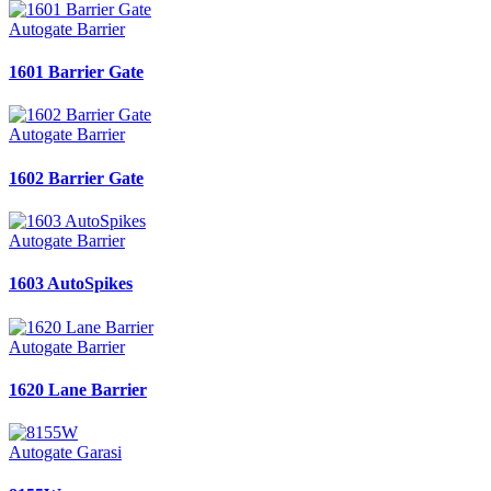
Autogate Barrier
1601 Barrier Gate
Autogate Barrier
1602 Barrier Gate
Autogate Barrier
1603 AutoSpikes
Autogate Barrier
1620 Lane Barrier
Autogate Garasi