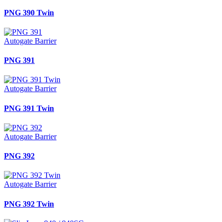
PNG 390 Twin
Autogate Barrier
PNG 391
Autogate Barrier
PNG 391 Twin
Autogate Barrier
PNG 392
Autogate Barrier
PNG 392 Twin