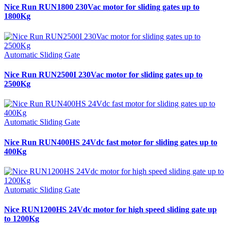
Nice Run RUN1800 230Vac motor for sliding gates up to
1800Kg
Automatic Sliding Gate
Nice Run RUN2500I 230Vac motor for sliding gates up to
2500Kg
Automatic Sliding Gate
Nice Run RUN400HS 24Vdc fast motor for sliding gates up to
400Kg
Automatic Sliding Gate
Nice RUN1200HS 24Vdc motor for high speed sliding gate up
to 1200Kg