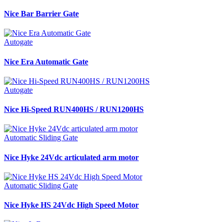
Nice Bar Barrier Gate
Autogate
Nice Era Automatic Gate
Autogate
Nice Hi-Speed RUN400HS / RUN1200HS
Automatic Sliding Gate
Nice Hyke 24Vdc articulated arm motor
Automatic Sliding Gate
Nice Hyke HS 24Vdc High Speed Motor