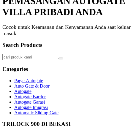
PEMASANGAN AUTOGATE
VILLA PRIBADI ANDA
Cocok untuk Keamanan dan Kenyamanan Anda saat keluar
masuk
Search Products
Categories
Pagar Autogate
Auto Gate & Door
Autogate
Autogate Barrier
Autogate Garasi
Autogate Imigrasi
Automatic Sliding Gate
TRILOCK 900 DI BEKASI