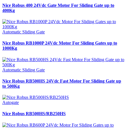
Nice Robus 400 24Vdc Gate Motor For Sliding Gate up to
400Kg
Automatic Sliding Gate
Nice Robus RB1000P 24Vdc Motor For Sliding Gates up to
1000Kg
Automatic Sliding Gate
Nice Robus RB500HS 24Vdc Fast Motor For Sliding Gate up
to 500Kg
Autogate
Nice Robus RB500HS/RB250HS