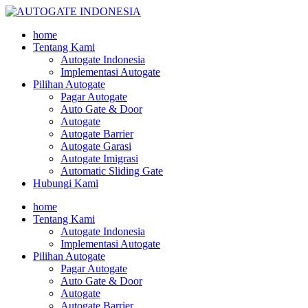
home
Tentang Kami
Autogate Indonesia
Implementasi Autogate
Pilihan Autogate
Pagar Autogate
Auto Gate & Door
Autogate
Autogate Barrier
Autogate Garasi
Autogate Imigrasi
Automatic Sliding Gate
Hubungi Kami
home
Tentang Kami
Autogate Indonesia
Implementasi Autogate
Pilihan Autogate
Pagar Autogate
Auto Gate & Door
Autogate
Autogate Barrier