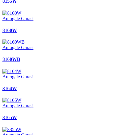
8155W
Autogate Garasi
8160W
Autogate Garasi
8160WB
Autogate Garasi
8164W
Autogate Garasi
8165W
Autogate Garasi