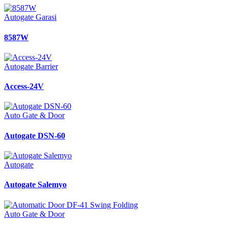
Autogate Garasi
8587W
Autogate Barrier
Access-24V
Auto Gate & Door
Autogate DSN-60
Autogate
Autogate Salemyo
Auto Gate & Door