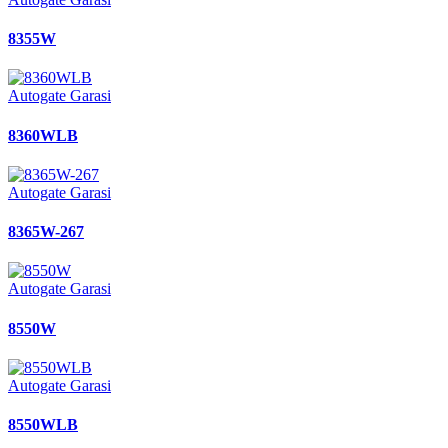
8355W
Autogate Garasi
8360WLB
Autogate Garasi
8365W-267
Autogate Garasi
8550W
Autogate Garasi
8550WLB