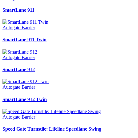
SmartLane 911
Autogate Barrier
SmartLane 911 Twin
Autogate Barrier
SmartLane 912
Autogate Barrier
SmartLane 912 Twin
Autogate Barrier
Speed Gate Turnstile: Lifeline Speedlane Swing