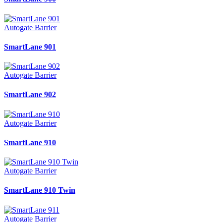
Autogate Barrier
SmartLane 901
Autogate Barrier
SmartLane 902
Autogate Barrier
SmartLane 910
Autogate Barrier
SmartLane 910 Twin
Autogate Barrier