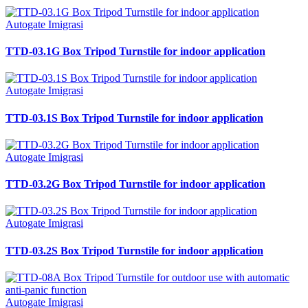
Autogate Imigrasi
TTD-03.1G Box Tripod Turnstile for indoor application
Autogate Imigrasi
TTD-03.1S Box Tripod Turnstile for indoor application
Autogate Imigrasi
TTD-03.2G Box Tripod Turnstile for indoor application
Autogate Imigrasi
TTD-03.2S Box Tripod Turnstile for indoor application
Autogate Imigrasi