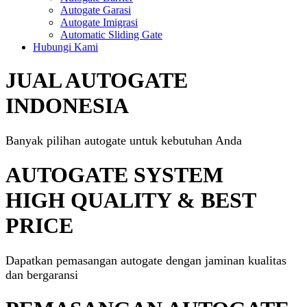
Autogate Garasi
Autogate Imigrasi
Automatic Sliding Gate
Hubungi Kami
JUAL AUTOGATE
INDONESIA
Banyak pilihan autogate untuk kebutuhan Anda
AUTOGATE SYSTEM
HIGH QUALITY & BEST
PRICE
Dapatkan pemasangan autogate dengan jaminan kualitas
dan bergaransi