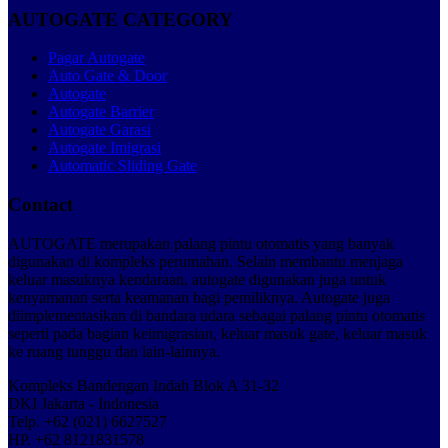
AUTOGATE CATEGORY
Pagar Autogate
Auto Gate & Door
Autogate
Autogate Barrier
Autogate Garasi
Autogate Imigrasi
Automatic Sliding Gate
Contact
AUTOGATE merupakan palang pintu otomatis yang banyak
digunakan di kompleks perumahan. Selain membantu menjaga
keluar masuknya kendaraan, autogate digunakan juga untuk
kenyamanan serta keamanan bagi pemiliknya. Autogate juga
diimplementasikan di bandara udara sebagai palang pintu otomatis
seperti pada bagian keimigrasian, keluar masuk gate, keluar masuk
ke ruang tunggu dan lain-lainnya.
Kompleks Bandengan Indah Blok A 31-32
DKI Jakarta - Indonesia
Telp. +62 (021) 6627527
HP. +62 8121831578