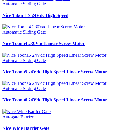
Automatic Sliding Gate
Nice Titan HS 24Vdc High Speed
Automatic Sliding Gate
Nice Toona4 230Vac Linear Screw Motor
Automatic Sliding Gate
Nice Toona5 24Vdc High Speed Linear Screw Motor
Automatic Sliding Gate
Nice Toona6 24Vdc High Speed Linear Screw Motor
Autogate Barrier
Nice Wide Barrier Gate