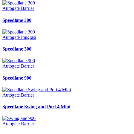
Autogate Barrier
Speedlane 300
Autogate Imigrasi
Speedlane 300
Autogate Barrier
Speedlane 900
Autogate Barrier
Speedlane Swing and Port 4 Mini
Autogate Barrier