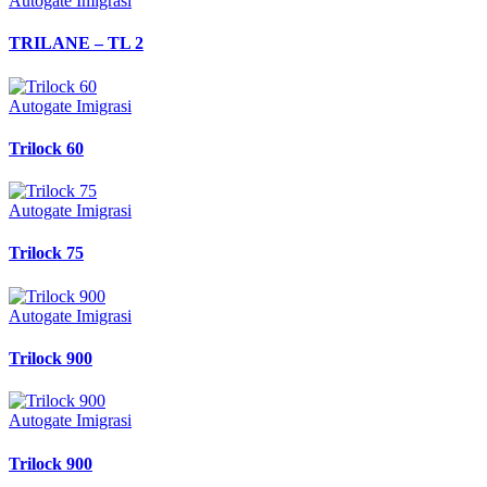
Autogate Imigrasi
TRILANE – TL 2
Autogate Imigrasi
Trilock 60
Autogate Imigrasi
Trilock 75
Autogate Imigrasi
Trilock 900
Autogate Imigrasi
Trilock 900