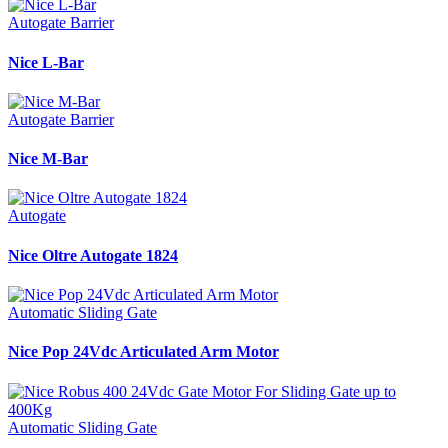
Autogate Barrier
Nice L-Bar
Autogate Barrier
Nice M-Bar
Autogate
Nice Oltre Autogate 1824
Automatic Sliding Gate
Nice Pop 24Vdc Articulated Arm Motor
Automatic Sliding Gate