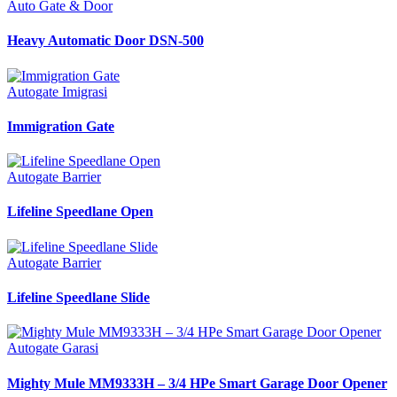
Auto Gate & Door
Heavy Automatic Door DSN-500
Autogate Imigrasi
Immigration Gate
Autogate Barrier
Lifeline Speedlane Open
Autogate Barrier
Lifeline Speedlane Slide
Autogate Garasi
Mighty Mule MM9333H – 3/4 HPe Smart Garage Door Opener