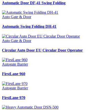
Automatic Door DF-41 Swing Folding
Auto Gate & Door
Automatic Swing Folding DH-41
Auto Gate & Door
Circular Auto Door EU Circular Door Operator
Autogate Barrier
FirstLane 960
Autogate Barrier
FirstLane 970