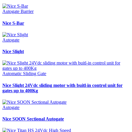
Autogate Barrier
Nice S-Bar
Autogate
Nice Slight
Automatic Sliding Gate
Nice Slight 24Vdc sliding motor with buitl-in control unit for
gates up to 400Kg
Autogate
Nice SOON Sectional Autogate