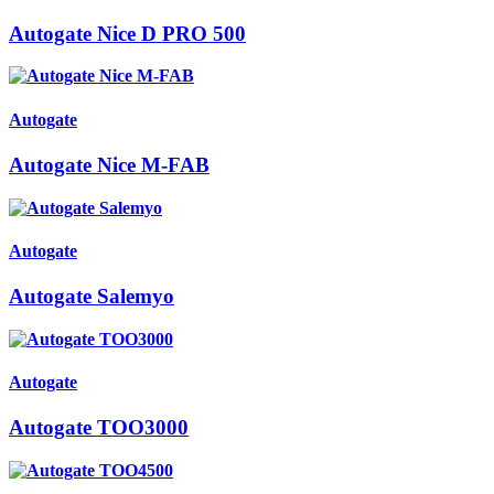
Autogate Nice D PRO 500
Autogate
Autogate Nice M-FAB
Autogate
Autogate Salemyo
Autogate
Autogate TOO3000