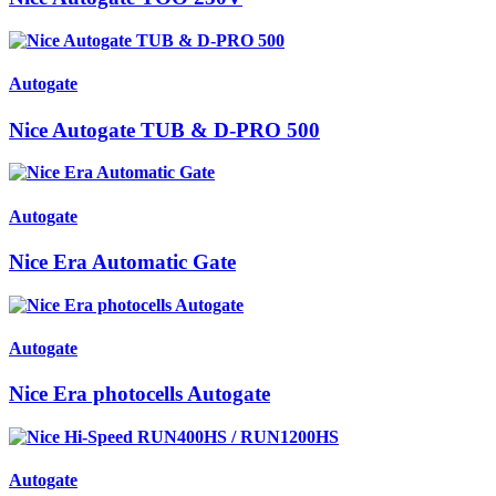
Autogate
Nice Autogate TUB & D-PRO 500
Autogate
Nice Era Automatic Gate
Autogate
Nice Era photocells Autogate
Autogate