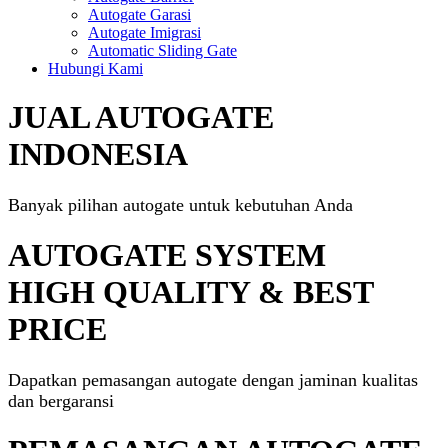
Autogate Garasi
Autogate Imigrasi
Automatic Sliding Gate
Hubungi Kami
JUAL AUTOGATE
INDONESIA
Banyak pilihan autogate untuk kebutuhan Anda
AUTOGATE SYSTEM
HIGH QUALITY & BEST
PRICE
Dapatkan pemasangan autogate dengan jaminan kualitas
dan bergaransi