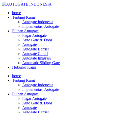
home
Tentang Kami
Autogate Indonesia
Implementasi Autogate
Pilihan Autogate
Pagar Autogate
Auto Gate & Door
Autogate
Autogate Barrier
Autogate Garasi
Autogate Imigrasi
Automatic Sliding Gate
Hubungi Kami
home
Tentang Kami
Autogate Indonesia
Implementasi Autogate
Pilihan Autogate
Pagar Autogate
Auto Gate & Door
Autogate
Autogate Barrier