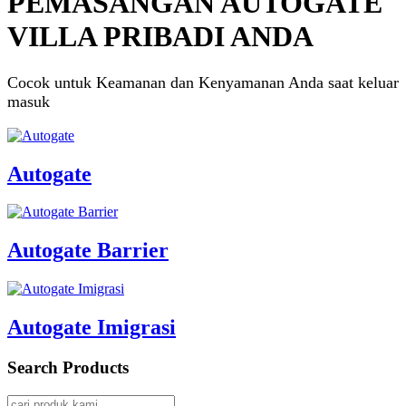
PEMASANGAN AUTOGATE
VILLA PRIBADI ANDA
Cocok untuk Keamanan dan Kenyamanan Anda saat keluar
masuk
Autogate
Autogate Barrier
Autogate Imigrasi
Search Products