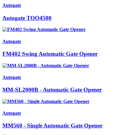
Autogate
Autogate TOO4500
Autogate
FM402 Swing Automatic Gate Opener
Autogate
MM-SL2000B - Automatic Gate Opener
Autogate
MM560 - Single Automatic Gate Opener