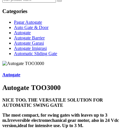
Categories
Pagar Autogate
Auto Gate & Door
Autogate
Autogate Barrier
Autogate Garasi
Autogate Imigrasi
Automatic Sliding Gate
Autogate
Autogate TOO3000
NICE TOO, THE VERSATILE SOLUTION FOR
AUTOMATIC SWING GATE
The most compact, for swing gates with leaves up to 3
m.Irreversible electromechanical gear motor, also in 24 Vdc
version,ideal for intensive use. Up to 3 M.