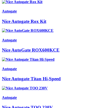
Autogate
Nice Autogate Rox Kit
Autogate
Nice AutoGate ROX600KCE
Autogate
Nice Autogate Titan Hi-Speed
Autogate
Nice Autogate TOO 230V