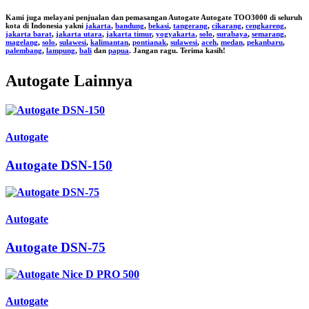
Kami juga melayani penjualan dan pemasangan
Autogate Autogate TOO3000
di seluruh
kota di Indonesia yakni
jakarta
,
bandung
,
bekasi
,
tangerang
,
cikarang
,
cengkareng
,
jakarta barat
,
jakarta utara
,
jakarta timur
,
yogyakarta
,
solo
,
surabaya
,
semarang
,
magelang
,
solo
,
sulawesi
,
kalimantan
,
pontianak
,
sulawesi
,
aceh
,
medan
,
pekanbaru
,
palembang
,
lampung
,
bali
dan
papua
. Jangan ragu. Terima kasih!
Autogate Lainnya
Autogate
Autogate DSN-150
Autogate
Autogate DSN-75
Autogate