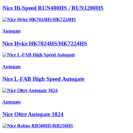
Nice Hi-Speed RUN400HS / RUN1200HS
Autogate
Nice Hyke HK7024HS/HK7224HS
Autogate
Nice L-FAB High Speed Autogate
Autogate
Nice Oltre Autogate 1824