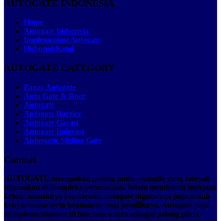
AUTOGATE INDONESIA
Home
Autogate Indonesia
Implementasi Autogate
Hubungi Kami
AUTOGATE CATEGORY
Pagar Autogate
Auto Gate & Door
Autogate
Autogate Barrier
Autogate Garasi
Autogate Imigrasi
Automatic Sliding Gate
Contact
AUTOGATE merupakan palang pintu otomatis yang banyak
digunakan di kompleks perumahan. Selain membantu menjaga
keluar masuknya kendaraan, autogate digunakan juga untuk
kenyamanan serta keamanan bagi pemiliknya. Autogate juga
diimplementasikan di bandara udara sebagai palang pintu