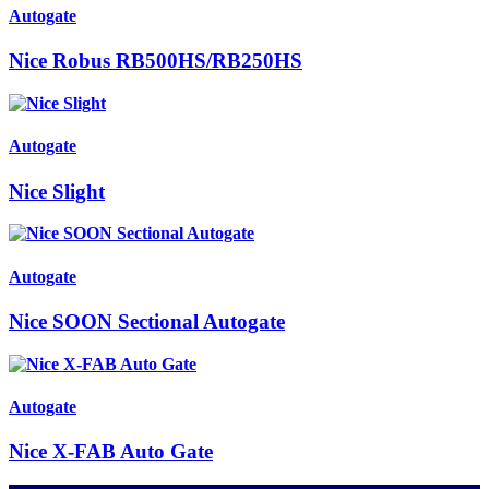
Autogate
Nice Robus RB500HS/RB250HS
Autogate
Nice Slight
Autogate
Nice SOON Sectional Autogate
Autogate
Nice X-FAB Auto Gate